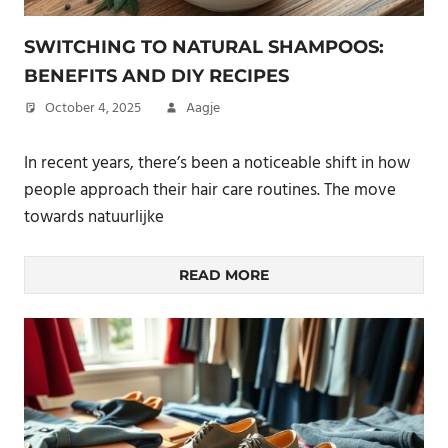
SWITCHING TO NATURAL SHAMPOOS:
BENEFITS AND DIY RECIPES
October 4, 2025
Aagje
In recent years, there’s been a noticeable shift in how
people approach their hair care routines. The move
towards natuurlijke
READ MORE