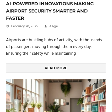
AI-POWERED INNOVATIONS MAKING
AIRPORT SECURITY SMARTER AND
FASTER
February 20, 2025
Aagje
Airports are bustling hubs of activity, with thousands
of passengers moving through them every day.
Ensuring their safety while maintaining
READ MORE