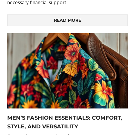
necessary financial support
READ MORE
MEN’S FASHION ESSENTIALS: COMFORT,
STYLE, AND VERSATILITY