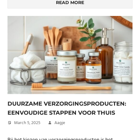
READ MORE
DUURZAME VERZORGINGSPRODUCTEN:
EENVOUDIGE STAPPEN VOOR THUIS
March 5, 2025
Aagje