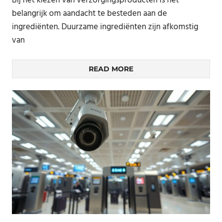
Bij het kiezen van verzorgingsproducten is het
belangrijk om aandacht te besteden aan de
ingrediënten. Duurzame ingrediënten zijn afkomstig
van
READ MORE