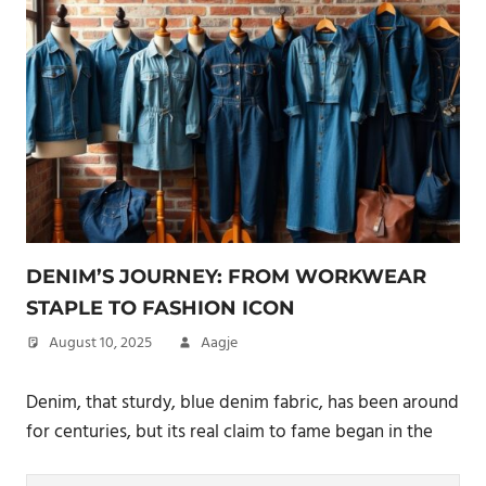
DENIM’S JOURNEY: FROM WORKWEAR
STAPLE TO FASHION ICON
August 10, 2025
Aagje
Denim, that sturdy, blue denim fabric, has been around
for centuries, but its real claim to fame began in the