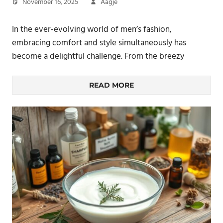
November 16, 2025
Aagje
In the ever-evolving world of men’s fashion,
embracing comfort and style simultaneously has
become a delightful challenge. From the breezy
READ MORE