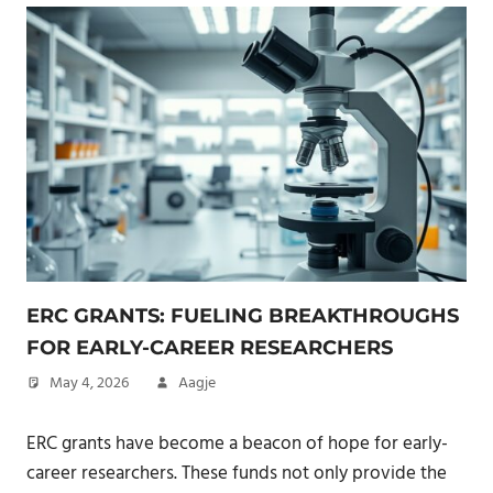
ERC GRANTS: FUELING BREAKTHROUGHS
FOR EARLY-CAREER RESEARCHERS
May 4, 2026
Aagje
ERC grants have become a beacon of hope for early-
career researchers. These funds not only provide the