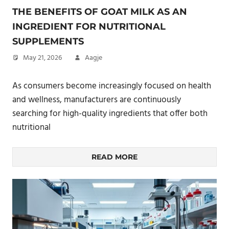
THE BENEFITS OF GOAT MILK AS AN
INGREDIENT FOR NUTRITIONAL
SUPPLEMENTS
May 21, 2026
Aagje
As consumers become increasingly focused on health
and wellness, manufacturers are continuously
searching for high-quality ingredients that offer both
nutritional
READ MORE