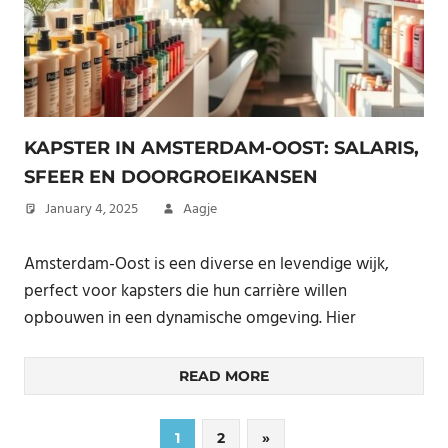
KAPSTER IN AMSTERDAM-OOST: SALARIS,
SFEER EN DOORGROEIKANSEN
January 4, 2025
Aagje
Amsterdam-Oost is een diverse en levendige wijk,
perfect voor kapsters die hun carrière willen
opbouwen in een dynamische omgeving. Hier
READ MORE
Posts
Next
1
2
»