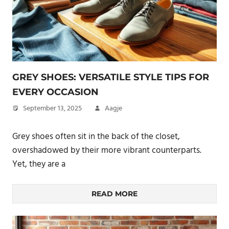
GREY SHOES: VERSATILE STYLE TIPS FOR
EVERY OCCASION
September 13, 2025
Aagje
Grey shoes often sit in the back of the closet,
overshadowed by their more vibrant counterparts.
Yet, they are a
READ MORE