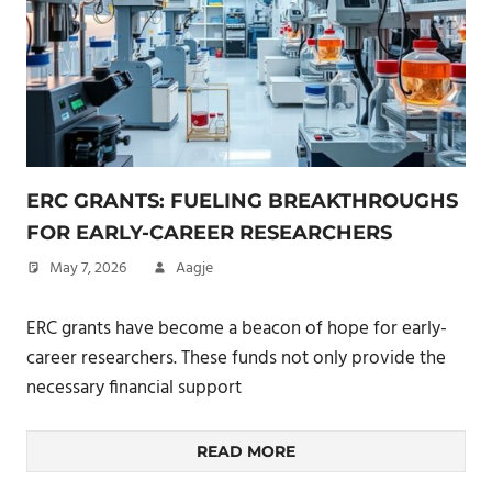
ERC GRANTS: FUELING BREAKTHROUGHS
FOR EARLY-CAREER RESEARCHERS
May 7, 2026
Aagje
ERC grants have become a beacon of hope for early-
career researchers. These funds not only provide the
necessary financial support
READ MORE