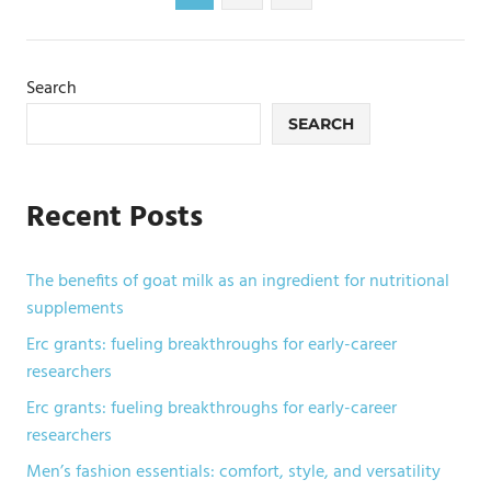
Posts
pagination
Search
SEARCH
Recent Posts
The benefits of goat milk as an ingredient for nutritional
supplements
Erc grants: fueling breakthroughs for early-career
researchers
Erc grants: fueling breakthroughs for early-career
researchers
Men’s fashion essentials: comfort, style, and versatility