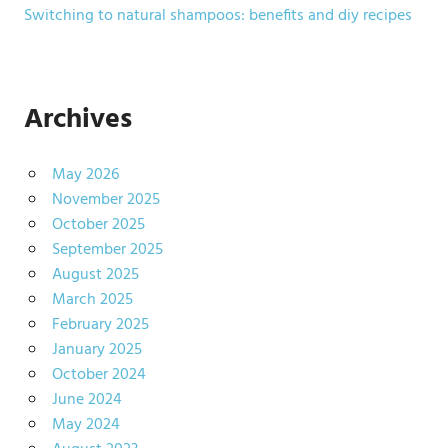
Switching to natural shampoos: benefits and diy recipes
Archives
May 2026
November 2025
October 2025
September 2025
August 2025
March 2025
February 2025
January 2025
October 2024
June 2024
May 2024