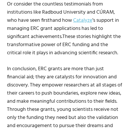
Or consider the countless testimonials from
institutions like Radboud University and CÚRAM,
who have seen firsthand how
Catalyze
’s support in
managing ERC grant applications has led to
significant achievements.These stories highlight the
transformative power of ERC funding and the
critical role it plays in advancing scientific research.
In conclusion, ERC grants are more than just
financial aid; they are catalysts for innovation and
discovery. They empower researchers at all stages of
their careers to push boundaries, explore new ideas,
and make meaningful contributions to their fields.
Through these grants, young scientists receive not
only the funding they need but also the validation
and encouragement to pursue their dreams and