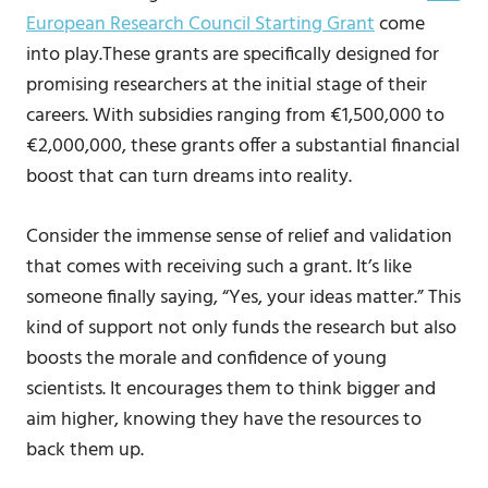
European Research Council Starting Grant
come
into play.These grants are specifically designed for
promising researchers at the initial stage of their
careers. With subsidies ranging from €1,500,000 to
€2,000,000, these grants offer a substantial financial
boost that can turn dreams into reality.
Consider the immense sense of relief and validation
that comes with receiving such a grant. It’s like
someone finally saying, “Yes, your ideas matter.” This
kind of support not only funds the research but also
boosts the morale and confidence of young
scientists. It encourages them to think bigger and
aim higher, knowing they have the resources to
back them up.