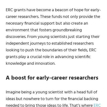
ERC grants have become a beacon of hope for early-
career researchers. These funds not only provide the
necessary financial support but also create an
environment that fosters groundbreaking
discoveries. From young scientists just starting their
independent journeys to established researchers
looking to push the boundaries of their fields, ERC
grants play a crucial role in advancing scientific
knowledge and innovation.
A boost for early-career researchers
Imagine being a young scientist with a head full of
ideas but nowhere to turn for the financial backing
needed to bring those ideas to life. That’s where
ERC