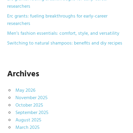
researchers
Erc grants: fueling breakthroughs for early-career
researchers
Men’s fashion essentials: comfort, style, and versatility
Switching to natural shampoos: benefits and diy recipes
Archives
May 2026
November 2025
October 2025
September 2025
August 2025
March 2025