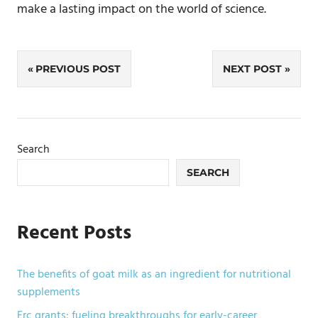
make a lasting impact on the world of science.
Post
PREVIOUS POST
NEXT POST
navigation
Search
SEARCH
Recent Posts
The benefits of goat milk as an ingredient for nutritional
supplements
Erc grants: fueling breakthroughs for early-career