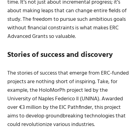
time. It’s not just about incremental progress; it’s
about making leaps that can change entire fields of
study. The freedom to pursue such ambitious goals
without financial constraints is what makes ERC
Advanced Grants so valuable.
Stories of success and discovery
The stories of success that emerge from ERC-funded
projects are nothing short of inspiring. Take, for
example, the HoloMorPh project led by the
University of Naples Federico II (UNINA). Awarded
over €3 million by the EIC Pathfinder, this project
aims to develop groundbreaking technologies that
could revolutionize various industries.