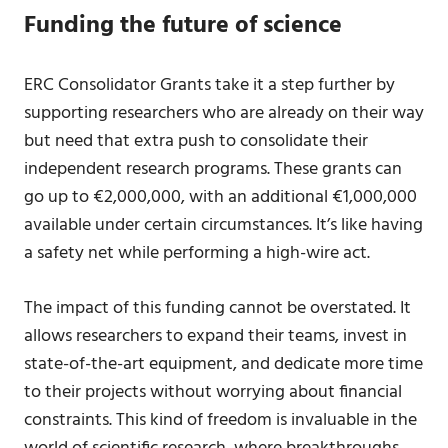
Funding the future of science
ERC Consolidator Grants take it a step further by
supporting researchers who are already on their way
but need that extra push to consolidate their
independent research programs. These grants can
go up to €2,000,000, with an additional €1,000,000
available under certain circumstances. It’s like having
a safety net while performing a high-wire act.
The impact of this funding cannot be overstated. It
allows researchers to expand their teams, invest in
state-of-the-art equipment, and dedicate more time
to their projects without worrying about financial
constraints. This kind of freedom is invaluable in the