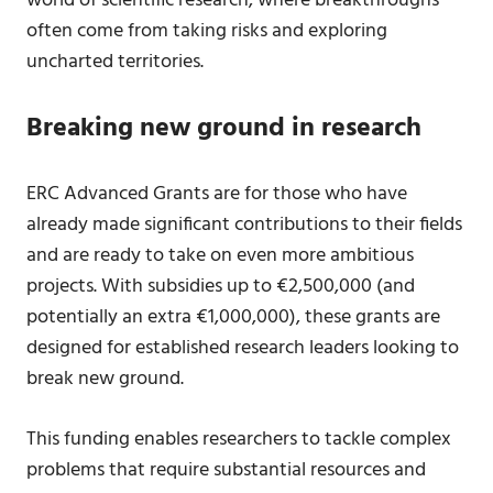
world of scientific research, where breakthroughs
often come from taking risks and exploring
uncharted territories.
Breaking new ground in research
ERC Advanced Grants are for those who have
already made significant contributions to their fields
and are ready to take on even more ambitious
projects. With subsidies up to €2,500,000 (and
potentially an extra €1,000,000), these grants are
designed for established research leaders looking to
break new ground.
This funding enables researchers to tackle complex
problems that require substantial resources and