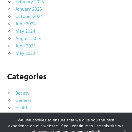
February 2025
January 2025
October 2024
June 2024
May 2024
August 2023
June 2023
May 2023
Categories
Beauty
General
Health
Living
We use cookies to ensure that we give you the best
experience on our website. If you continue to use this site we
will assume that you are happy with it.