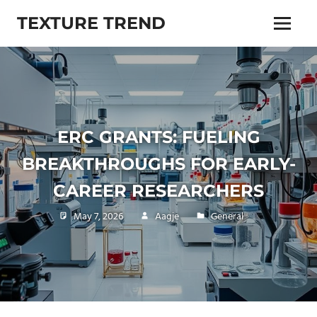
Skip
TEXTURE TREND
to
Menu
content
Living
trends,
lifestyle,
beauty,
health
and
ERC GRANTS: FUELING
more
BREAKTHROUGHS FOR EARLY-
CAREER RESEARCHERS
May 7, 2026
Aagje
General