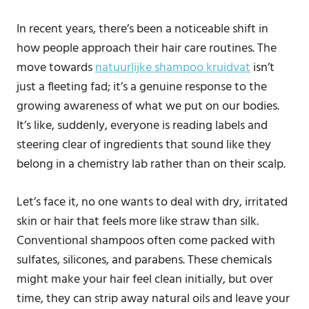
In recent years, there’s been a noticeable shift in
how people approach their hair care routines. The
move towards
natuurlijke shampoo kruidvat
isn’t
just a fleeting fad; it’s a genuine response to the
growing awareness of what we put on our bodies.
It’s like, suddenly, everyone is reading labels and
steering clear of ingredients that sound like they
belong in a chemistry lab rather than on their scalp.
Let’s face it, no one wants to deal with dry, irritated
skin or hair that feels more like straw than silk.
Conventional shampoos often come packed with
sulfates, silicones, and parabens. These chemicals
might make your hair feel clean initially, but over
time, they can strip away natural oils and leave your