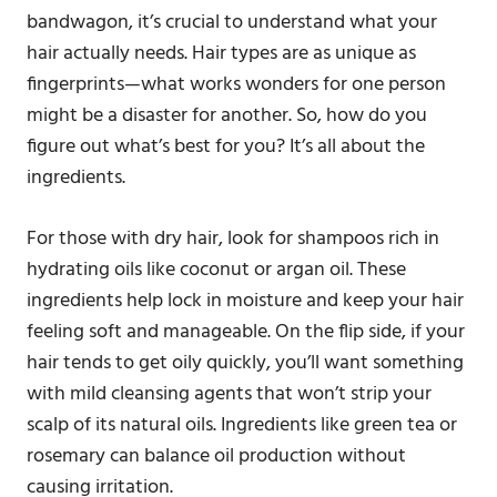
bandwagon, it’s crucial to understand what your
hair actually needs. Hair types are as unique as
fingerprints—what works wonders for one person
might be a disaster for another. So, how do you
figure out what’s best for you? It’s all about the
ingredients.
For those with dry hair, look for shampoos rich in
hydrating oils like coconut or argan oil. These
ingredients help lock in moisture and keep your hair
feeling soft and manageable. On the flip side, if your
hair tends to get oily quickly, you’ll want something
with mild cleansing agents that won’t strip your
scalp of its natural oils. Ingredients like green tea or
rosemary can balance oil production without
causing irritation.