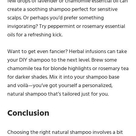
few drops of lavender or chamomile essential oil can
create a soothing shampoo perfect for sensitive
scalps. Or perhaps you’d prefer something
invigorating? Try peppermint or rosemary essential
oils for a refreshing kick.
Want to get even fancier? Herbal infusions can take
your DIY shampoo to the next level. Brew some
chamomile tea for blonde highlights or rosemary tea
for darker shades. Mix it into your shampoo base
and voilà—you’ve got yourself a personalized,
natural shampoo that’s tailored just for you.
Conclusion
Choosing the right natural shampoo involves a bit