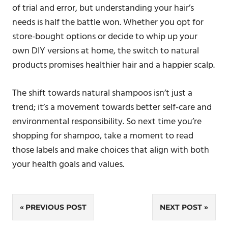
of trial and error, but understanding your hair’s
needs is half the battle won. Whether you opt for
store-bought options or decide to whip up your
own DIY versions at home, the switch to natural
products promises healthier hair and a happier scalp.
The shift towards natural shampoos isn’t just a
trend; it’s a movement towards better self-care and
environmental responsibility. So next time you’re
shopping for shampoo, take a moment to read
those labels and make choices that align with both
your health goals and values.
Post
PREVIOUS POST
NEXT POST
navigation