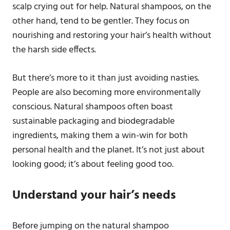
scalp crying out for help. Natural shampoos, on the
other hand, tend to be gentler. They focus on
nourishing and restoring your hair’s health without
the harsh side effects.
But there’s more to it than just avoiding nasties.
People are also becoming more environmentally
conscious. Natural shampoos often boast
sustainable packaging and biodegradable
ingredients, making them a win-win for both
personal health and the planet. It’s not just about
looking good; it’s about feeling good too.
Understand your hair’s needs
Before jumping on the natural shampoo