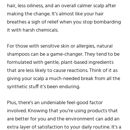
hair, less oiliness, and an overall calmer scalp after
making the change. It’s almost like your hair
breathes a sigh of relief when you stop bombarding
it with harsh chemicals.
For those with sensitive skin or allergies, natural
shampoos can be a game-changer. They tend to be
formulated with gentle, plant-based ingredients
that are less likely to cause reactions. Think of it as
giving your scalp a much-needed break from all the
synthetic stuff it’s been enduring.
Plus, there’s an undeniable feel-good factor
involved. Knowing that you’re using products that
are better for you and the environment can add an
extra layer of satisfaction to your daily routine. It’s a