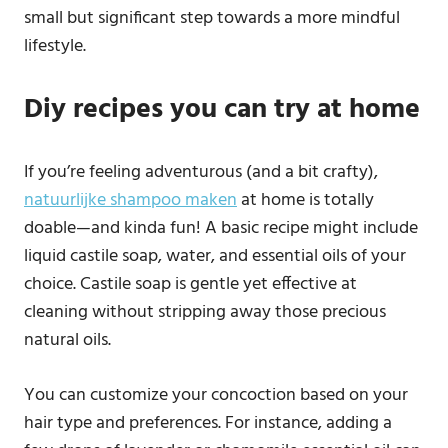
small but significant step towards a more mindful
lifestyle.
Diy recipes you can try at home
If you’re feeling adventurous (and a bit crafty),
natuurlijke shampoo maken
at home is totally
doable—and kinda fun! A basic recipe might include
liquid castile soap, water, and essential oils of your
choice. Castile soap is gentle yet effective at
cleaning without stripping away those precious
natural oils.
You can customize your concoction based on your
hair type and preferences. For instance, adding a