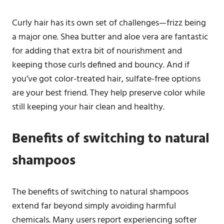
Curly hair has its own set of challenges—frizz being
a major one. Shea butter and aloe vera are fantastic
for adding that extra bit of nourishment and
keeping those curls defined and bouncy. And if
you’ve got color-treated hair, sulfate-free options
are your best friend. They help preserve color while
still keeping your hair clean and healthy.
Benefits of switching to natural
shampoos
The benefits of switching to natural shampoos
extend far beyond simply avoiding harmful
chemicals. Many users report experiencing softer