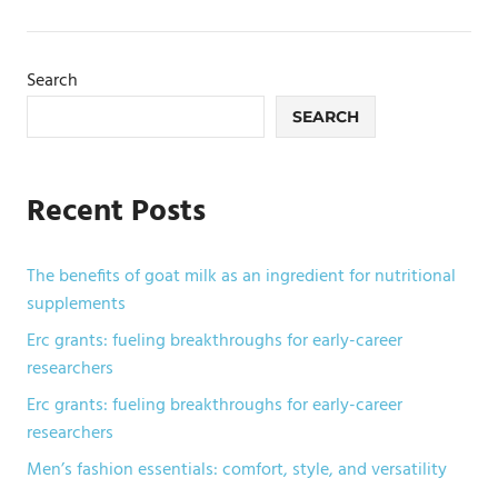
Search
SEARCH
Recent Posts
The benefits of goat milk as an ingredient for nutritional
supplements
Erc grants: fueling breakthroughs for early-career
researchers
Erc grants: fueling breakthroughs for early-career
researchers
Men’s fashion essentials: comfort, style, and versatility