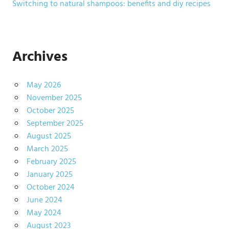
Switching to natural shampoos: benefits and diy recipes
Archives
May 2026
November 2025
October 2025
September 2025
August 2025
March 2025
February 2025
January 2025
October 2024
June 2024
May 2024
August 2023