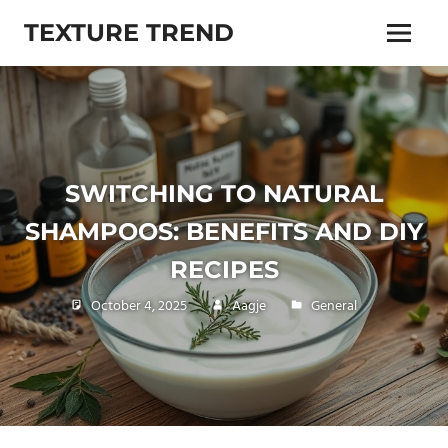
Skip
TEXTURE TREND
to
Menu
content
Living
trends,
lifestyle,
beauty,
health
and
SWITCHING TO NATURAL
more
SHAMPOOS: BENEFITS AND DIY
RECIPES
October 4, 2025
Aagje
General